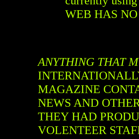
currently usin
WEB HAS NO 
ANYTHING THAT 
INTERNATIONALL
MAGAZINE CONTAI
NEWS AND OTHER
THEY HAD PRODU
VOLENTEER STAFF