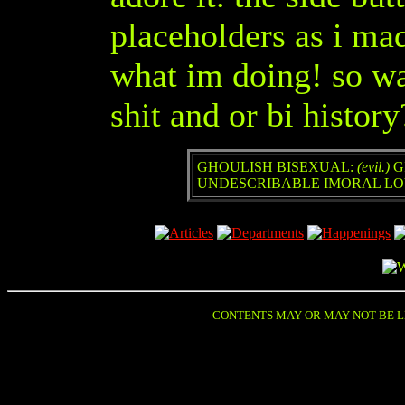
placeholders as i mad
what im doing! so wan
shit and or bi hist
GHOULISH BISEXUAL
:
(evil.)
G
UNDESCRIBABLE IMORAL LOV
CONTENTS MAY OR MAY NOT BE LE