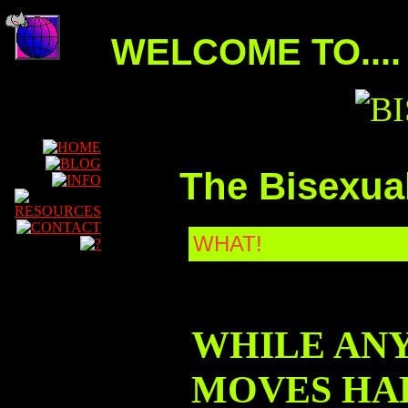
WELCOME TO....
The
Bisexua
WHAT!
WHILE AN
MOVES HAD