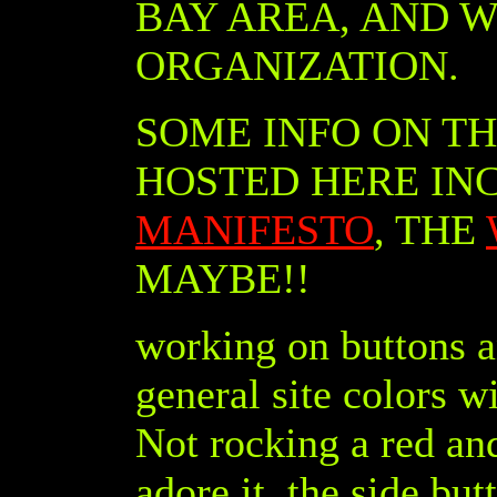
BAY AREA, AND W
ORGANIZATION.
SOME INFO ON T
HOSTED HERE IN
MANIFESTO
, THE
MAYBE!!
working on buttons an
general site colors w
Not rocking a red an
adore it. the side but