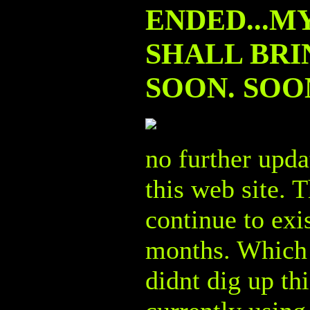
ENDED...M
SHALL BRIN
SOON. SOON.
no further upda
this web site. T
continue to exi
months. Which i
didnt dig up th